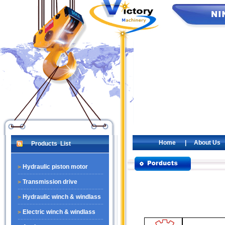
Home
|
About Us
Products List
Hydraulic piston motor
Transmission drive
Hydraulic winch & windlass
Electric winch & windlass