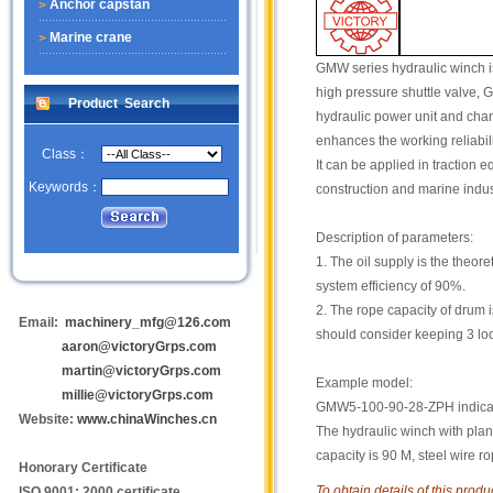
Anchor capstan
Marine crane
GMW series hydraulic winch is 
high pressure shuttle valve, 
Product Search
hydraulic power unit and chang
enhances the working reliabili
Class：
It can be applied in traction 
Keywords：
construction and marine indus
Description of parameters:
1. The oil supply is the theor
system efficiency of 90%.
2. The rope capacity of drum i
Email:
machinery_mfg@126.com
should consider keeping 3 lo
aaron@victoryGrps.com
martin@victoryGrps.com
Example model:
millie@victoryGrps.com
GMW5-100-90-28-ZPH indica
Website:
www.chinaWinches.cn
The hydraulic winch with plane
capacity is 90 M, steel wire
Honorary Certificate
To obtain details of this prod
ISO 9001: 2000 certificate