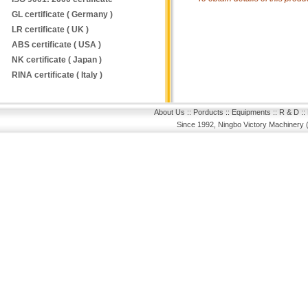
GL certificate ( Germany )
LR certificate ( UK )
ABS certificate ( USA )
NK certificate ( Japan )
RINA certificate ( Italy )
About Us
::
Porducts
::
Equipments
::
R & D
::
Since 1992, Ningbo Victory Machinery