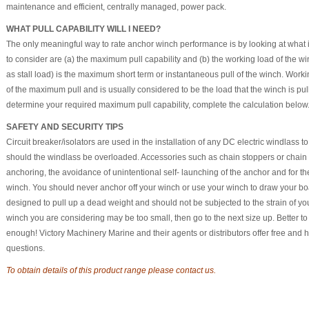
maintenance and efficient, centrally managed, power pack.
WHAT PULL CAPABILITY WILL I NEED?
The only meaningful way to rate anchor winch performance is by looking at what it 
to consider are (a) the maximum pull capability and (b) the working load of the 
as stall load) is the maximum short term or instantaneous pull of the winch. Worki
of the maximum pull and is usually considered to be the load that the winch is pul
determine your required maximum pull capability, complete the calculation below
SAFETY AND SECURITY TIPS
Circuit breaker/isolators are used in the installation of any DC electric windlass 
should the windlass be overloaded. Accessories such as chain stoppers or chai
anchoring, the avoidance of unintentional self- launching of the anchor and for 
winch. You should never anchor off your winch or use your winch to draw your boa
designed to pull up a dead weight and should not be subjected to the strain of your
winch you are considering may be too small, then go to the next size up. Better to
enough! Victory Machinery Marine and their agents or distributors offer free and
questions.
To obtain details of this product range please contact us.