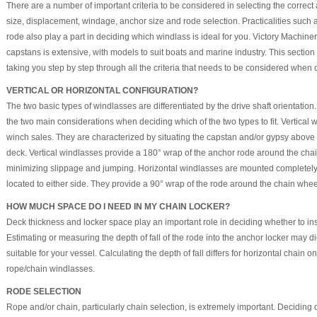
There are a number of important criteria to be considered in selecting the correc
size, displacement, windage, anchor size and rode selection. Practicalities such a
rode also play a part in deciding which windlass is ideal for you. Victory Machin
capstans is extensive, with models to suit boats and marine industry. This section
taking you step by step through all the criteria that needs to be considered when
VERTICAL OR HORIZONTAL CONFIGURATION?
The two basic types of windlasses are differentiated by the drive shaft orientati
the two main considerations when deciding which of the two types to fit. Vertical
winch sales. They are characterized by situating the capstan and/or gypsy abov
deck. Vertical windlasses provide a 180° wrap of the anchor rode around the chai
minimizing slippage and jumping. Horizontal windlasses are mounted completel
located to either side. They provide a 90° wrap of the rode around the chain whee
HOW MUCH SPACE DO I NEED IN MY CHAIN LOCKER?
Deck thickness and locker space play an important role in deciding whether to insta
Estimating or measuring the depth of fall of the rode into the anchor locker may d
suitable for your vessel. Calculating the depth of fall differs for horizontal chain o
rope/chain windlasses.
RODE SELECTION
Rope and/or chain, particularly chain selection, is extremely important. Deciding 