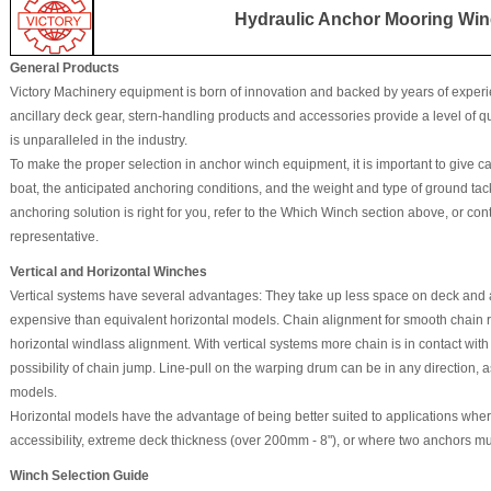
Hydraulic Anchor Mooring Win
General Products
Victory Machinery equipment is born of innovation and backed by years of experi
ancillary deck gear, stern-handling products and accessories provide a level of quali
is unparalleled in the industry.
To make the proper selection in anchor winch equipment, it is important to give car
boat, the anticipated anchoring conditions, and the weight and type of ground tac
anchoring solution is right for you, refer to the Which Winch section above, or co
representative.
Vertical and Horizontal Winches
Vertical systems have several advantages: They take up less space on deck and a
expensive than equivalent horizontal models. Chain alignment for smooth chain retr
horizontal windlass alignment. With vertical systems more chain is in contact wit
possibility of chain jump. Line-pull on the warping drum can be in any direction, 
models.
Horizontal models have the advantage of being better suited to applications wher
accessibility, extreme deck thickness (over 200mm - 8"), or where two anchors m
Winch Selection Guide