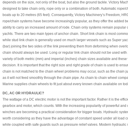
depends on the size, not only of the boat, but also the ground tackle. Victory M
designed to take chain only, rope only or a combination of both. Automatic rop
boats up to 20 metres (65 feet). Consequently, Victory Machinery’s Freedom, HR
rope/chain systems have become increasingly popular, as they offer the added ben
ability to carry an increased amount of rode. Chain only systems remain popular
yachts. There are two main types of anchor chain. Short link chain is most com
while stud link chain is generally used on much larger vessels such as Super yacht
(bar) joining the two sides of the link preventing them from deforming when overlo
chain should always be used. Long or regular link chain should not be used with
variety of both metric (mm) and imperial (inches) chain sizes available and these 
decision. It is important that the right size and right grade of chain is used to ensure 
chain is not matched to the chain wheel problems may occur, such as the chain j
as it will not feed smoothly through the chain pipe. As chain to chain wheel compat
Marine supplies chain wheels to fit just about every known chain available on tod
DC, AC OR HYDRAULIC?
The wattage of a DC electric motor is not the important factor. Rather it is the effi
gearbox and motor, which counts. With the increasing popularity of powerful a
winches are becoming a practical consideration for bigger boats. Hydraulic syst
worth considering as they have the advantage of constant speed under all load c
while coupled with safe guards such as pressure relief valves. Modern hydraulic s