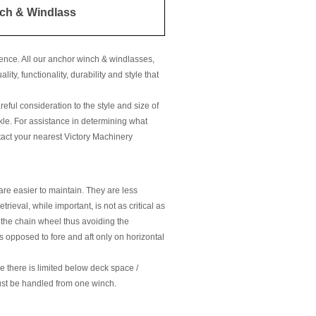
ch & Windlass
ence. All our anchor winch & windlasses,
ty, functionality, durability and style that
eful consideration to the style and size of
kle. For assistance in determining what
ntact your nearest Victory Machinery
re easier to maintain. They are less
ieval, while important, is not as critical as
h the chain wheel thus avoiding the
as opposed to fore and aft only on horizontal
e there is limited below deck space /
ust be handled from one winch.