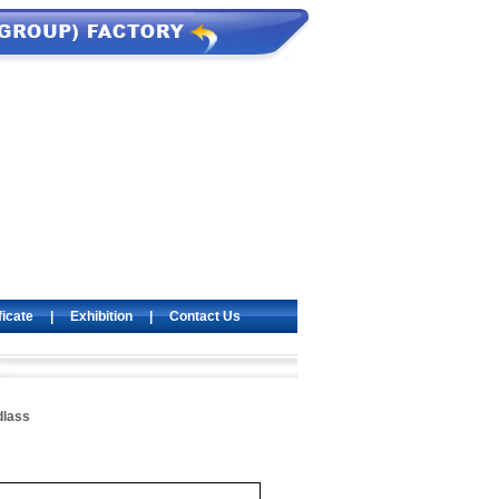
ficate
|
Exhibition
|
Contact Us
dlass