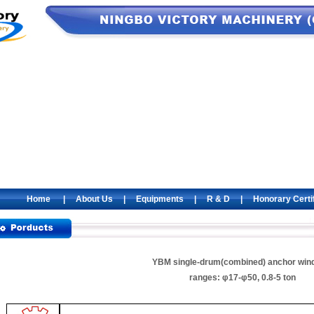
Home
|
About Us
|
Equipments
|
R & D
|
Honorary Certi
YBM single-drum(combined) anchor win
ranges: φ17-φ50, 0.8-5 ton