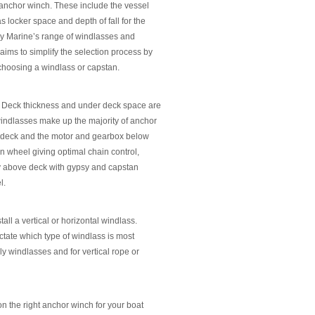
t anchor winch. These include the vessel
s locker space and depth of fall for the
ery Marine’s range of windlasses and
 aims to simplify the selection process by
 choosing a windlass or capstan.
on. Deck thickness and under deck space are
 windlasses make up the majority of anchor
e deck and the motor and gearbox below
n wheel giving optimal chain control,
y above deck with gypsy and capstan
l.
ll a vertical or horizontal windlass.
ictate which type of windlass is most
nly windlasses and for vertical rope or
on the right anchor winch for your boat