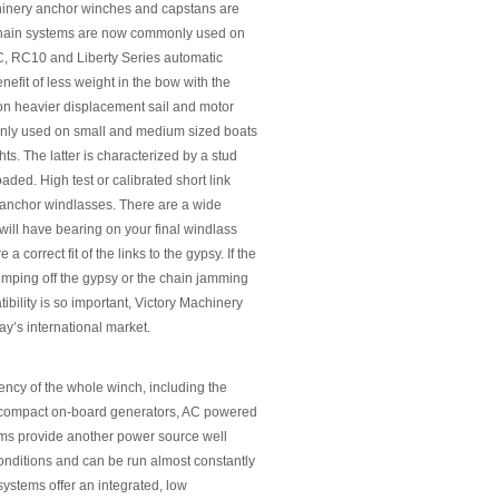
achinery anchor winches and capstans are
e/chain systems are now commonly used on
C, RC10 and Liberty Series automatic
efit of less weight in the bow with the
 on heavier displacement sail and motor
monly used on small and medium sized boats
s. The latter is characterized by a stud
aded. High test or calibrated short link
 anchor windlasses. There are a wide
will have bearing on your final windlass
a correct fit of the links to the gypsy. If the
umping off the gypsy or the chain jamming
ibility is so important, Victory Machinery
ay’s international market.
ciency of the whole winch, including the
nd compact on-board generators, AC powered
ems provide another power source well
onditions and can be run almost constantly
ystems offer an integrated, low