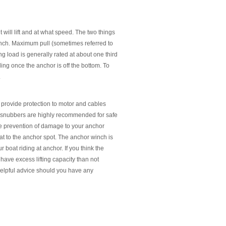
will lift and at what speed. The two things
winch. Maximum pull (sometimes referred to
ng load is generally rated at about one third
ling once the anchor is off the bottom. To
.
to provide protection to motor and cables
n snubbers are highly recommended for safe
the prevention of damage to your anchor
t to the anchor spot. The anchor winch is
 boat riding at anchor. If you think the
 have excess lifting capacity than not
 helpful advice should you have any