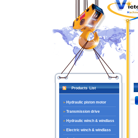
Products List
Hydraulic piston motor
Transmission drive
Hydraulic winch & windlass
Electric winch & windlass