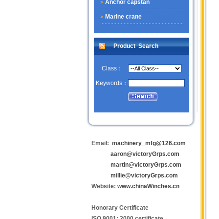
Anchor capstan
Marine crane
Product Search
Class：
Keywords：
Email:
machinery_mfg@126.com
aaron@victoryGrps.com
martin@victoryGrps.com
millie@victoryGrps.com
Website:
www.chinaWinches.cn
Honorary Certificate
ISO 9001: 2000 certificate