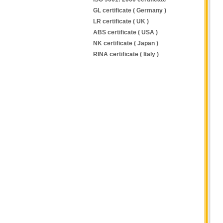
GL certificate ( Germany )
LR certificate ( UK )
ABS certificate ( USA )
NK certificate ( Japan )
RINA certificate ( Italy )