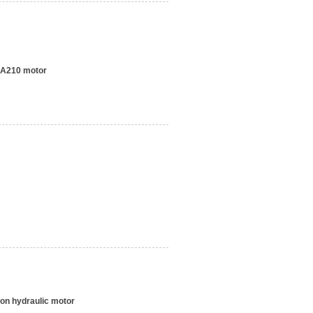
A210 motor
ton hydraulic motor