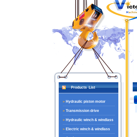
Products List
Hydraulic piston motor
Transmission drive
Hydraulic winch & windlass
Electric winch & windlass