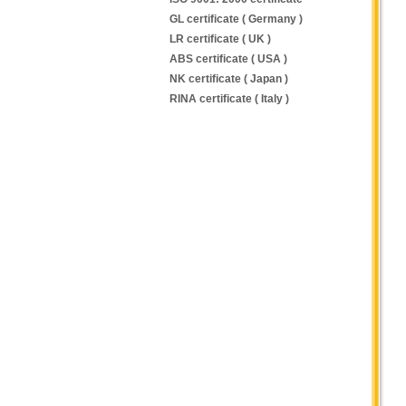
GL certificate ( Germany )
LR certificate ( UK )
ABS certificate ( USA )
NK certificate ( Japan )
RINA certificate ( Italy )