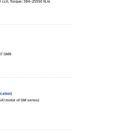
 cc/r, Torque: 394~25550 N.m
M7 GM9
cation)
AI motor of GM series)