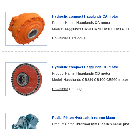
Hydraulic compact Hagglunds CA motor
Product Name:
Hagglunds CA motor
Model:
Hagglunds CA50 CA70 CA100 CA140 C
Download
Catalogue
Hydraulic compact Hagglunds CB motor
Product Name:
Hagglunds CB motor
Model:
Hagglunds CB280 CB400 CB560 motor
Download
Catalogue
Radial Piston Hydraulic Intermot Motor
Product Name:
Intermot IAM H series radial pis