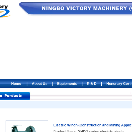
Home
|
About Us
|
Equipments
|
R & D
|
Honorary Certi
-
Electric Winch (Construction and Mining Applic
Product Name:
XHDJ series electric winch