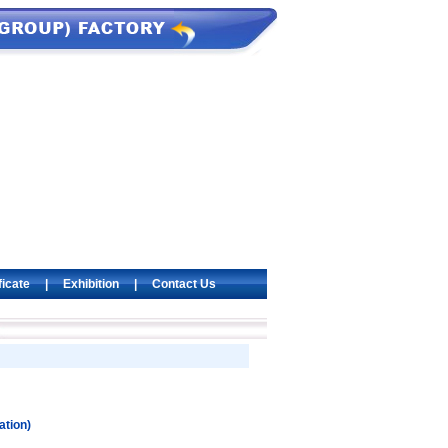
ficate
|
Exhibition
|
Contact Us
ation)