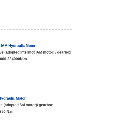
t IAM Hydraulic Motor
ve (adopted Intermot IAM motor) / gearbox
:3000-384000N.m
Hydraulic Motor
e (adopted Sai motor)/ gearbox
7290 N.m