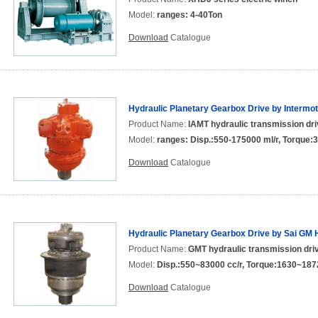
Model:
ranges: 4-40Ton
Download
Catalogue
Hydraulic Planetary Gearbox Drive by Intermo
Product Name:
IAMT hydraulic transmission dri
Model:
ranges: Disp.:550-175000 ml/r, Torque
Download
Catalogue
Hydraulic Planetary Gearbox Drive by Sai GM 
Product Name:
GMT hydraulic transmission driv
Model:
Disp.:550~83000 cc/r, Torque:1630~18
Download
Catalogue