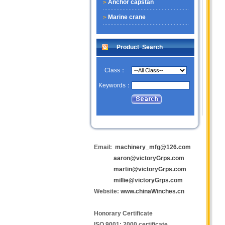
Anchor capstan
Marine crane
Product Search
Class：
Keywords：
Email:
machinery_mfg@126.com
aaron@victoryGrps.com
martin@victoryGrps.com
millie@victoryGrps.com
Website:
www.chinaWinches.cn
Honorary Certificate
ISO 9001: 2000 certificate