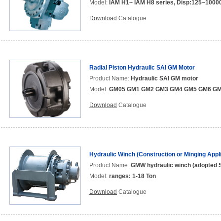
Model:
IAM H1~ IAM H8 series, Disp:125~10000
Download
Catalogue
Radial Piston Hydraulic SAI GM Motor
Product Name:
Hydraulic SAI GM motor
Model:
GM05 GM1 GM2 GM3 GM4 GM5 GM6 G
Download
Catalogue
Hydraulic Winch (Construction or Minging Appli
Product Name:
GMW hydraulic winch (adopted S
Model:
ranges: 1-18 Ton
Download
Catalogue