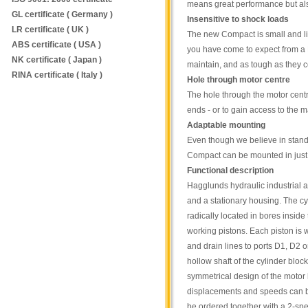
means great performance but al
GL certificate ( Germany )
Insensitive to shock loads
LR certificate ( UK )
The new Compact is small and li
ABS certificate ( USA )
you have come to expect from a H
NK certificate ( Japan )
maintain, and as tough as they 
RINA certificate ( Italy )
Hole through motor centre
The hole through the motor centr
ends - or to gain access to the 
Adaptable mounting
Even though we believe in stand
Compact can be mounted in just 
Functional description
Hagglunds hydraulic industrial a
and a stationary housing. The cy
radically located in bores inside
working pistons. Each piston is w
and drain lines to ports D1, D2 
hollow shaft of the cylinder bloc
symmetrical design of the motor 
displacements and speeds can be 
be ordered together with a 2-spe