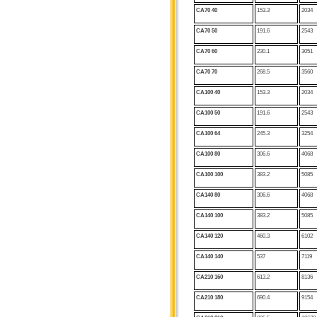
CA70 40
153.3
2034
CA70 50
191.6
2543
CA70 60
230.1
3051
CA70
70
268.5
3560
CA100 40
153.3
2034
CA100 50
191.6
2543
CA100 64
245.3
3254
CA100 80
306.6
4068
CA100
100
383.2
5085
CA140 80
306.6
4068
CA140 100
383.2
5085
CA140 120
460.3
6102
CA140
140
537
7119
CA210 160
613.2
8136
CA210 180
690.4
9154