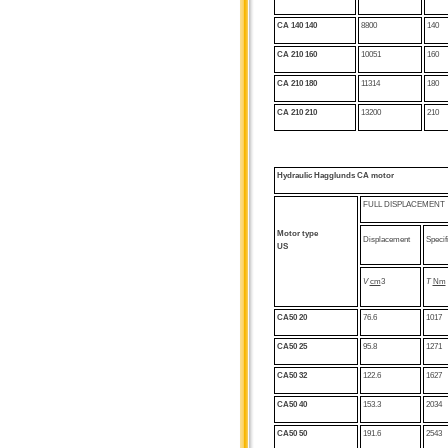
CA 140
140
8800
140
CA 210 160
10051
160
CA 210 180
11314
180
CA 210
210
13200
210
Hydraulic
Hagglunds CA motor
FULL DISPLACEMENT
Motor type
Displacement
Specif
US
V
cm
3
T
Nm
CA50 20
76.6
1017
CA50 25
95.8
1271
CA50 32
122.6
1627
CA50 40
153.3
2034
CA50
50
191.6
2543