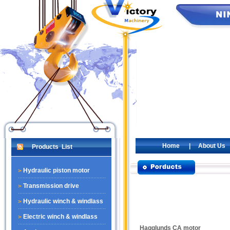
Home
|
About Us
Products List
Hydraulic piston motor
Transmission drive
Hydraulic winch & windlass
Electric winch & windlass
Hagglunds CA motor