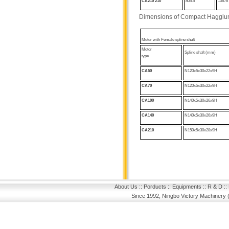
CA210
210
805.5
10678
Dimensions of Compact Hagglu
Motor with
Female spline shaft
Motor
Spline shaft (mm)
type
CA50
N120x5x30x22x9H
CA70
N120x5x30x22x9H
CA100
N140x5x30x26x9H
CA140
N140x5x30x26x9H
CA210
N150x5x30x28x9H
About Us
::
Porducts
::
Equipments
::
R & D
::
Since 1992, Ningbo Victory Machinery