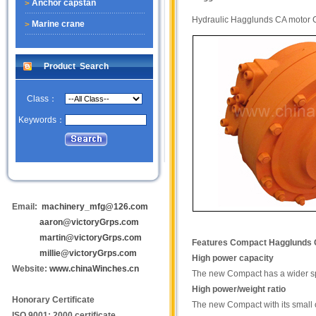
Anchor capstan
Hydraulic Hagglunds CA moto
Marine crane
Product Search
Class：
Keywords：
Email:
machinery_mfg@126.com
aaron@victoryGrps.com
martin@victoryGrps.com
Features
Compact Hagglunds
millie@victoryGrps.com
High power capacity
Website:
www.chinaWinches.cn
The new Compact has a wider spe
High power/weight ratio
Honorary Certificate
The new Compact with its small ou
ISO 9001: 2000 certificate