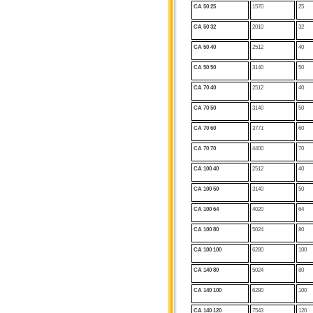
CA 50 25
1570
25
CA 50 32
2010
32
CA 50 40
2512
40
CA 50
50
3140
50
CA 70 40
2512
40
CA 70 50
3140
50
CA 70 60
3771
60
CA 70
70
4400
70
CA 100 40
2512
40
CA 100 50
3140
50
CA 100 64
4020
64
CA 100 80
5024
80
CA 100
100
6280
100
CA 140 80
5024
80
CA 140 100
6280
100
CA 140 120
7543
120