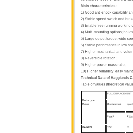
Main characteristics:
1) Good anti-shock capability and
2) Stable speed switch and brake
3) Enable free running working c
4) Multi-mounting options; hollo
5) Large output torque; wide sp
6) Stable performance in low sp
7) Higher mechanical and volumet
8) Reversible rotation;
9) Higher power-mass ratio;
10) Higher reliability; easy mai
Technical Data of Hagglunds 
Table of values (theoretical valu
FULL DISPLACEMENT
Motor type
Metric
Displacement
Specif
V
cm
3
T
Nm
CA 50 20
1256
20