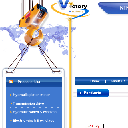
Home
|
About Us
Products List
Hydraulic piston motor
Transmission drive
Hydraulic winch & windlass
Electric winch & windlass