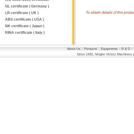
GL certificate ( Germany )
To obtain details of this prod
LR certificate ( UK )
ABS certificate ( USA )
NK certificate ( Japan )
RINA certificate ( Italy )
About Us
::
Porducts
::
Equipments
::
R & D
::
Since 1992, Ningbo Victory Machinery