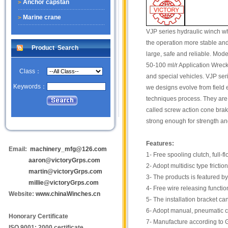
Anchor capstan
Marine crane
VJP series hydraulic winch wh
the operation more stable and
Product Search
large, safe and reliable. Mo
50-100 ml/r Application Wrecke
Class：
and special vehicles. VJP seri
Keywords：
we designs evolve from field 
techniques process. They are
called screw action cone brak
strong enough for strength and
Features:
Email:
machinery_mfg@126.com
1- Free spooling clutch, full
aaron@victoryGrps.com
2- Adopt multidisc type fricti
martin@victoryGrps.com
3- The products is featured by
millie@victoryGrps.com
4- Free wire releasing functio
Website:
www.chinaWinches.cn
5- The installation bracket c
6- Adopt manual, pneumatic c
Honorary Certificate
7- Manufacture according to 
ISO 9001: 2000 certificate