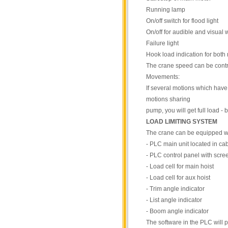
Running lamp
On/off switch for flood light
On/off for audible and visual
Failure light
Hook load indication for both
The crane speed can be contro
Movements:
If several motions which have 
motions sharing
pump, you will get full load -
LOAD LIMITING SYSTEM
The crane can be equipped wi
- PLC main unit located in ca
- PLC control panel with scree
- Load cell for main hoist
- Load cell for aux hoist
- Trim angle indicator
- List angle indicator
- Boom angle indicator
The software in the PLC will 