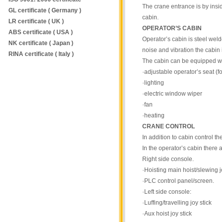
The crane entrance is by insid
GL certificate ( Germany )
cabin.
LR certificate ( UK )
OPERATOR’S CABIN
ABS certificate ( USA )
Operator’s cabin is steel wel
NK certificate ( Japan )
noise and vibration the cabin
RINA certificate ( Italy )
The cabin can be equipped wi
·adjustable operator’s seat (
·lighting
·electric window wiper
·fan
·heating
CRANE CONTROL
In addition to cabin control t
In the operator’s cabin there 
Right side console.
·Hoisting main hoist/slewing j
·PLC control panel/screen.
·Left side console:
·Luffing/travelling joy stick
·Aux hoist joy stick