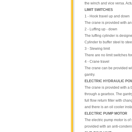
the winch and vice versa. Act
LIMIT SWITCHES
1 - Hook travel up and down
The crane is provided with an
2 - Luffing up - down
The luffing cylinder is designe
Cylinder to buffer steel to st
3 - Slewing limit
There are no limit switches fo
4 - Crane travel
The crane can be provided with
gantry.
ELECTRIC HYDRAULIC PO
The crane is provided with a b
through a gearbox. The gantry g
full flow return filter with cha
and there is an oil cooler insta
ELECTRIC PUMP MOTOR
The electric pump motor is of 
provided with an anti-condensa