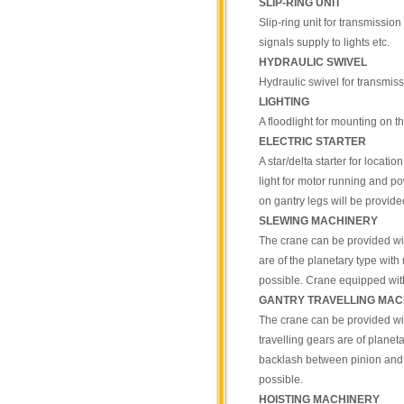
SLIP-RING UNIT
Slip-ring unit for transmission 
signals supply to lights etc.
HYDRAULIC SWIVEL
Hydraulic swivel for transmiss
LIGHTING
A floodlight for mounting on 
ELECTRIC STARTER
A star/delta starter for locati
light for motor running and po
on gantry legs will be provide
SLEWING MACHINERY
The crane can be provided wit
are of the planetary type wit
possible. Crane equipped wit
GANTRY TRAVELLING MAC
The crane can be provided wit
travelling gears are of planet
backlash between pinion and 
possible.
HOISTING MACHINERY