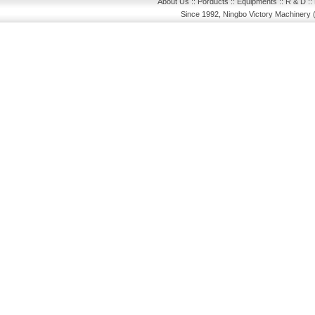
About Us
::
Porducts
::
Equipments
::
R & D
::
Since 1992, Ningbo Victory Machinery