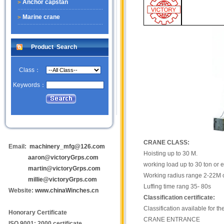
Anchor capstan
Marine crane
Product Search
Class：
Keywords：
CRANE CLASS:
Email:
machinery_mfg@126.com
Hoisting up to 30 M.
aaron@victoryGrps.com
working load up to 30 ton or 
martin@victoryGrps.com
Working radius range 2-22M 
millie@victoryGrps.com
Luffing time rang 35- 80s
Website:
www.chinaWinches.cn
Classification certificate:
Classification available for t
Honorary Certificate
CRANE ENTRANCE
ISO 9001: 2000 certificate