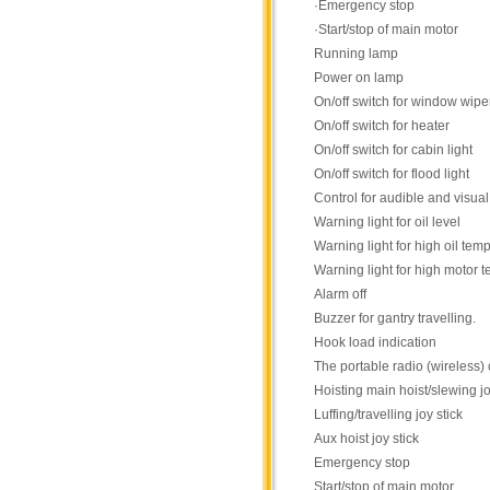
·Emergency stop
·Start/stop of main motor
Running lamp
Power on lamp
On/off switch for window wipe
On/off switch for heater
On/off switch for cabin light
On/off switch for flood light
Control for audible and visua
Warning light for oil level
Warning light for high oil tem
Warning light for high motor 
Alarm off
Buzzer for gantry travelling.
Hook load indication
The portable radio (wireless) 
Hoisting main hoist/slewing jo
Luffing/travelling joy stick
Aux hoist joy stick
Emergency stop
Start/stop of main motor