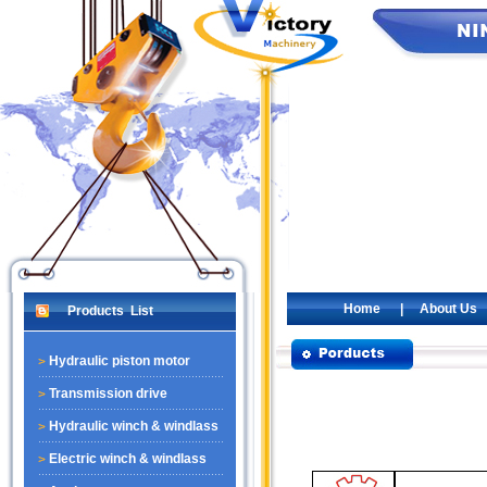
Home
|
About Us
Products List
Hydraulic piston motor
Transmission drive
Hydraulic winch & windlass
Electric winch & windlass