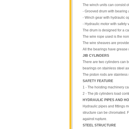
The winch units can consist of
- Grooved drum with bearing 
- Winch gear with hydraulic op
- Hydraulic motor with safety
The drum is designed for a cap
The wire rope used is the non-
The wire sheaves are provided
All the bearings have grease n
JIB CYLINDERS
There are two cylinders can 
bearings on stainless steel ax
The piston rods are stainless 
SAFETY FEATURE
1 - The hoisting machinery ca
2 - The jib cylinders load con
HYDRAULIC PIPES AND H
Hydraulic pipes and fittings m
structure can be chromated. Fi
against rupture.
STEEL STRUCTURE