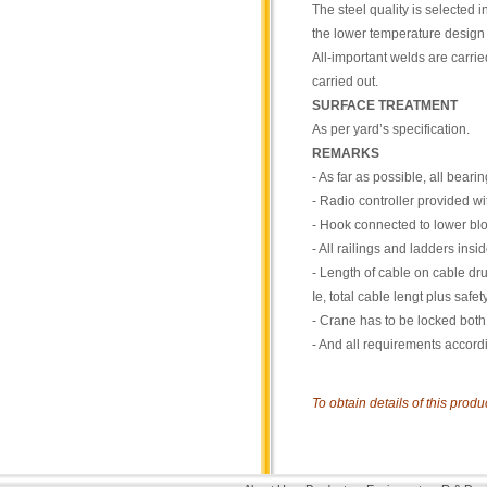
The steel quality is selected 
the lower temperature design l
All-important welds are carri
carried out.
SURFACE TREATMENT
As per yard’s specification.
REMARKS
- As far as possible, all bear
- Radio controller provided wi
- Hook connected to lower bl
- All railings and ladders insi
- Length of cable on cable dru
Ie, total cable lengt plus safe
- Crane has to be locked both 
- And all requirements accord
To obtain details of this prod