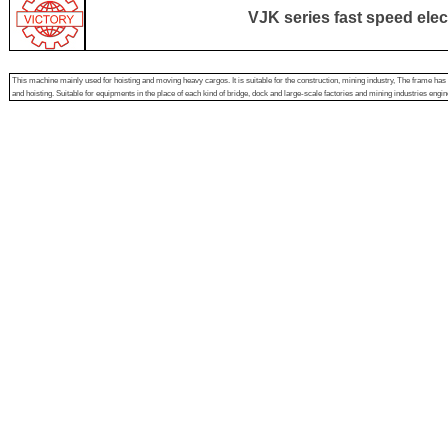
VJK series fast speed elec
This machine mainly used for hoisting and moving heavy cargos. It is suitable for the construction, mining industry, The frame has s
and hoisting. Suitable for equipments in the place of each kind of bridge, dock and large-scale factories and mining industries engine