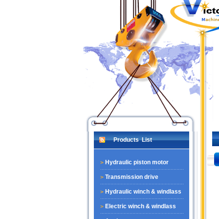
Products List
Hydraulic piston motor
Transmission drive
Hydraulic winch & windlass
Electric winch & windlass