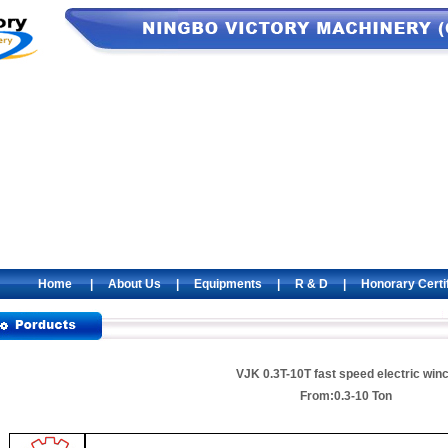
Home
|
About Us
|
Equipments
|
R & D
|
Honorary Certi
VJK 0.3T-10T fast speed electric win
From:0.3-10 Ton