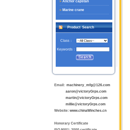
Anchor capstan
Marine crane
Product Search
Class：
Keywords：
Email:
machinery_mfg@126.com
aaron@victoryGrps.com
martin@victoryGrps.com
millie@victoryGrps.com
Website:
www.chinaWinches.cn
Honorary Certificate
ISO 9001: 2000 certificate