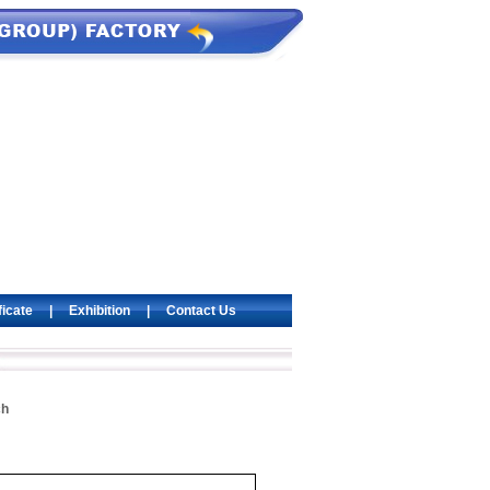
ficate
|
Exhibition
|
Contact Us
ch