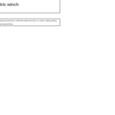
tric winch
pecial functions: make the steel wire form in order, safety pulling
ering facilities.