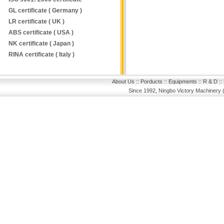
GL certificate ( Germany )
LR certificate ( UK )
ABS certificate ( USA )
NK certificate ( Japan )
RINA certificate ( Italy )
About Us
::
Porducts
::
Equipments
::
R & D
::
Since 1992, Ningbo Victory Machinery