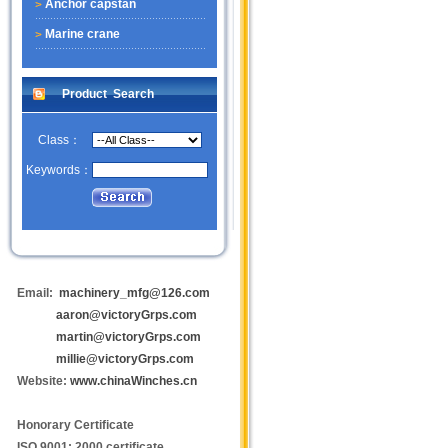
Anchor capstan
Marine crane
Product Search
Class：
Keywords：
Email:
machinery_mfg@126.com
aaron@victoryGrps.com
martin@victoryGrps.com
millie@victoryGrps.com
Website:
www.chinaWinches.cn
Honorary Certificate
ISO 9001: 2000 certificate