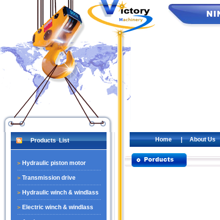
Home
|
About Us
Products List
Hydraulic piston motor
Transmission drive
Hydraulic winch & windlass
Electric winch & windlass