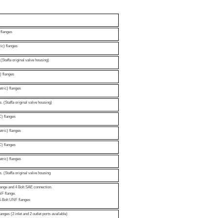
flanges
ic) flanges
(Staffa original valve housing)
) flanges
tric) flanges
. (Staffa original valve housing)
) flanges
tric) flanges
) flanges
tric) flanges
. (Staffa original valve housing
lange and 4 Bolt SAE connection.
UNF flange.
4-Bolt UNF flanges
nges (2 inlet and 2 outlet ports available)