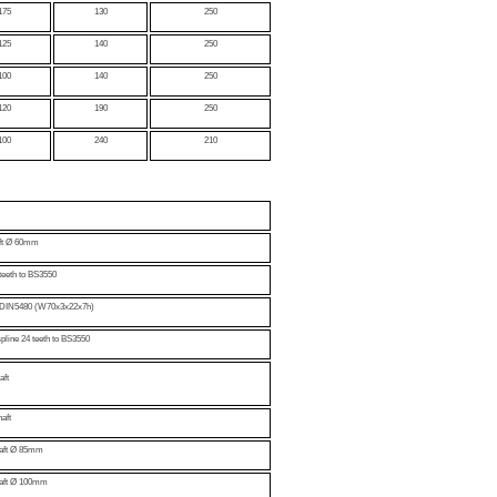
175
130
250
125
140
250
100
140
250
120
190
250
100
240
210
aft Ø 60mm
teeth to BS3550
to DIN5480 (W70x3x22x7h)
spline 24 teeth to BS3550
aft
aft
haft Ø 85mm
haft Ø 100mm