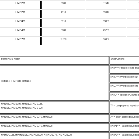
HMB200
3080
11517
HMB270
4310
15947
HMB325
5310
19850
HMB400
6800
25250
HMB700
11600
36057
Staffa HMB motor
Shaft Options
(H)P* = Parallel keyed sh
(H)S* = Involutes spline14 
HMB060
, HMB080, HMB100
(H)Z* = Involutes spline 
(H)Q* = Internal Involutes 
HMB060, HMB080, HMB100, HMB125,
T* = Long tapered keyed sh
HMB150, HMB200, HMB270, HMB 325
HMB060, HMB080, HMB100, HMB270, HMB325
X* = Short tapered keyed sh
HMB125, HMB150, HMB200, HMB270, HMB325
(H)P1* = Parallel keyed s
HMHDB125, HMHDB150, HMHDB200, HMHDB270 , HMHDB325
(H)P2* = Parallel keyed s