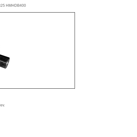
325 HMHDB400
ev.