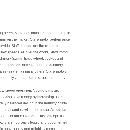
gineers, Staffa has maintained leadership in
esign on the market. Staffa motor performance
ldwide. Staffa motors are the choice of
t low speeds. All over the world, Staffa motor
hinery (swing, track, wheel, bucket, and
and implement drives), marine machinery
ves) as well as many others. Staffa motors
ntinuously variable forms supplemented by
 low speed operation. Moving parts are
 They also save money by increasing usable
cally balanced design in the industry, Staffa
o-metal contact within the motor. A modular
needs of our customers. This concept also
motors are rigorously tested and documented
iency, quality and reliability come together.