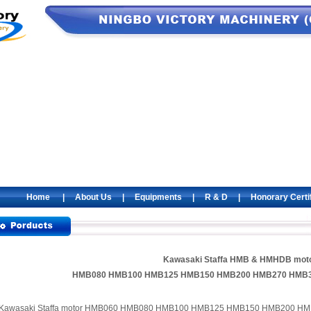
Home
|
About Us
|
Equipments
|
R & D
|
Honorary Certi
Kawasaki Staffa HMB & HMHDB mot
HMB080 HMB100 HMB125 HMB150 HMB200 HMB270 HMB
Kawasaki Staffa motor HMB060 HMB080 HMB100 HMB125 HMB150 HMB200 