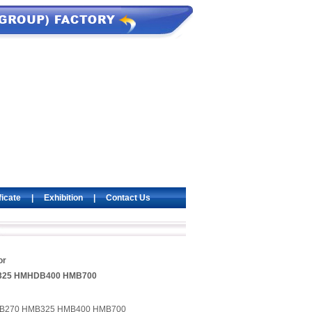
ficate
|
Exhibition
|
Contact Us
or
325 HMHDB400 HMB700
HMB270 HMB325 HMB400 HMB700