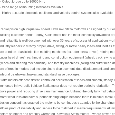
– Output torque up to 36000 Nm.
– Wide range of mounting interfaces available.
– Highly accurate electronic positional and velocity control systems also available.
Radial piston high torque low speed Kawasaki Staffa motor was designed by our en
fulfilling customer needs. Today, Staffa motor has the most technically advanced d
and reliability is well documented with over 35 years of successful applications wor
industry leaders to directly propel, drive, swing, or rotate heavy loads and inertias a
are used on: plastic injection molding machines (extruder screw drives), mining mac
cutter head drives), earthmoving and construction equipment (wheel, track, swing 
(winch and steering mechanisms), and forestry machines (swing and cutter head dri
are offered in models that include single displacement, dual displacement, and co
integral gearboxes, brakes, and standard valve packages.
Staffa motors offer consistent, controlled acceleration of loads and smooth, steady,
immersed in hydraulic fluid, so Staffa motor does not require periodic lubrication.
drive power and reducing drive train maintenance. Utilizing the only fully hydrostati
motor wear less and have superior starting torque because there is minimal metal-t
design concept has enabled the motor to be continuously adapted to the changing 
allows product availability and service to be matched to market requirements. All 
before shipment and are fully warranted. Kawasaki Staffa motors – where power, effic