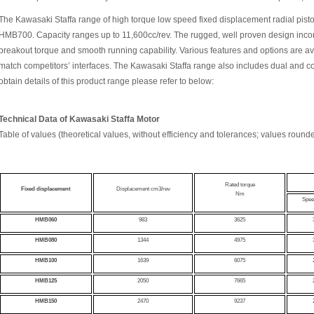
The Kawasaki Staffa range of high torque low speed fixed displacement radial piston
HMB700. Capacity ranges up to 11,600cc/rev. The rugged, well proven design incor
breakout torque and smooth running capability. Various features and options are av
match competitors’ interfaces. The Kawasaki Staffa range also includes dual and c
obtain details of this product range please refer to below:
Technical Data of
Kawasaki Staffa Motor
Table of values (theoretical values, without efficiency and tolerances; values round
Rated torque
Fixed displacement
Displacement cm3/rev
Nm
Spee
HMB060
983
3625
HMB080
1344
4975
HMB100
1639
6075
HMB125
2050
7665
HMB150
2470
9237