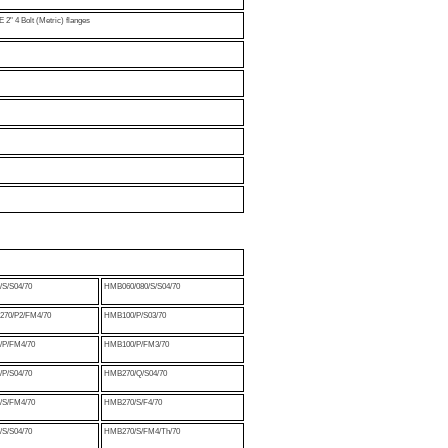
2" 4 Bolt (Metric) flanges
S/S04/70
HMB060/080/S/S04/70
70/P2/FM4/70
HMB100/P/S03/70
P/FM4/70
HMB100/P/FM3/70
P/S04/70
HMB270/Q/S04/70
S/FM4/70
HMB270/S/F4/70
S/S04/70
HMB270/S/FM4/Th/70