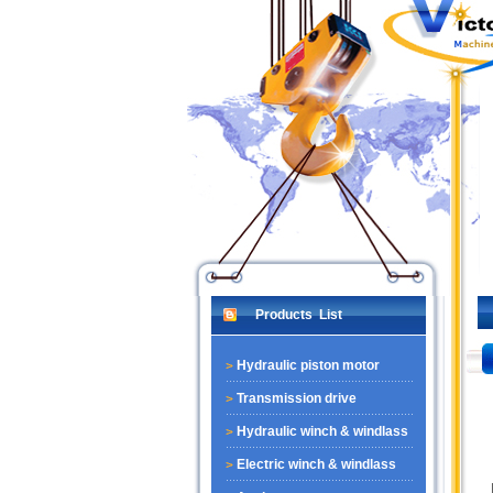
Products List
Hydraulic piston motor
Transmission drive
Hydraulic winch & windlass
Electric winch & windlass