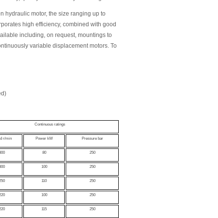
 hydraulic motor, the size ranging up to
porates high efficiency, combined with good
ailable including, on request, mountings to
ontinuously variable displacement motors. To
ed)
Continuous ratings
d r/min
Power kW
Pressure bar
300
80
250
300
100
250
250
110
250
220
100
250
220
115
250