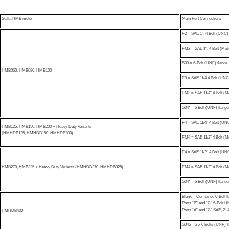
Staffa HMB motor
Main Port Connections
F2 = SAE 1", 4 Bolt (UNC) 
FM2 = SAE 1", 4 Bolt (Metr
S03 = 6-Bolt (UNF) flange. 
HMB060, HMB080, HMB100
F3 = SAE 11/4 4 Bolt (UNC
FM3 = SAE 11/4" 4 Bolt (Me
S04* = 6 Bolt (UNF) flanges
F4 = SAE 11/4" 4 Bolt (UNC
HMB125, HMB150, HMB200 + Heavy Duty Variants
(HMHDB125, HMHDB150, HMHDB200)
FM4 = SAE 11/2" 4 Bolt (Me
F4 = SAE 11/2" 4 Bolt (UNC
HMB270, HMB325 + Heavy Duty Variants (HMHDB270, HMHDB325)
FM4 = SAE 11/2" 4 Bolt (Me
S04* = 6 Bolt (UNF) flanges
Blank = Combined 6-Bolt f
Ports “B” and “C” 6-Bolt 
Ports “A” and “C” SAE, 2" 
HMHDB400
S045 = 2 x 6 Bolts (UNF) fla