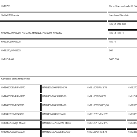
HMB700
FM = Standard code 62.SAE 
Staffa HMB motor
Functional Symbols
F(M)2; S03; S04
HMB060, HMB080, HMB100, HMB125, HMB150, HMB200
F(M)3; F(M)4
HMB270; HMB325
F(M)4
HMB270; HMB325
S04
HMHDB400
S045-030
Kawasaki Staffa HMB motor
HMB060/080/P/FM2/70
HMB150/200/P1/S04/70
HMB100/S/FM3/70
HMB270/
HMB060/080/P/FM3/70
HMB150/200/S/FM3/70
HMB100/S/S03/70
HMHDB2
HMB060/080/P/S03/70
HMB150/200/S/FM4/70
HMB100/S/S03/Tj/70
HMB325/
HMB060/080/P/S04/70
HMB150/200/S/S04/70
HMB125/P1/FM3/70
HMB325/
HMB060/080/Q/FM3/70
HMHDB150/200/P2/FM4/70
HMB125/P1/FM4/70
HMB325/
HMB060/080/Q/S03/70
HMHDB150/200/S3/S04/70
HMB125/S/FM3/70
HMB325/