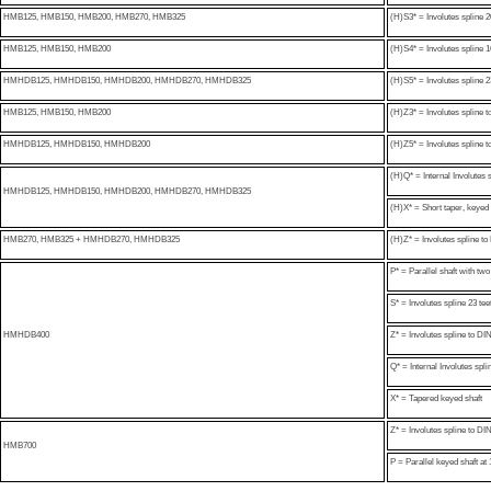
HMB125, HMB150, HMB200, HMB270, HMB325
(H)S3* = Involutes spline 2
HMB125, HMB150, HMB200
(H)S4* = Involutes spline 16
HMHDB125, HMHDB150, HMHDB200, HMHDB270, HMHDB325
(H)S5* = Involutes spline 2
HMB125, HMB150, HMB200
(H)Z3* = Involutes spline
HMHDB125, HMHDB150, HMHDB200
(H)Z5* = Involutes spline
(H)Q* = Internal Involutes 
HMHDB125, HMHDB150, HMHDB200, HMHDB270, HMHDB325
(H)X* = Short taper, keyed 
HMB270, HMB325 + HMHDB270, HMHDB325
(H)Z* = Involutes spline 
P* = Parallel shaft with t
S* = Involutes spline 23 te
HMHDB400
Z* = Involutes spline to 
Q* = Internal Involutes spli
X* = Tapered keyed shaft
Z* = Involutes spline to 
HMB700
P = Parallel keyed shaft at