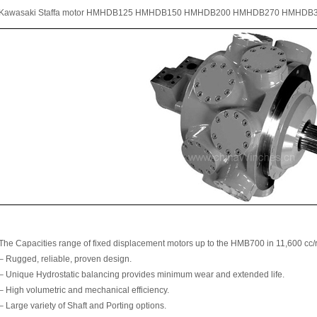
Kawasaki Staffa motor HMHDB125 HMHDB150 HMHDB200 HMHDB270 HMHDB
The Capacities range of fixed displacement motors up to the HMB700 in 11,600 cc/r
– Rugged, reliable, proven design.
– Unique Hydrostatic balancing provides minimum wear and extended life.
– High volumetric and mechanical efficiency.
– Large variety of Shaft and Porting options.