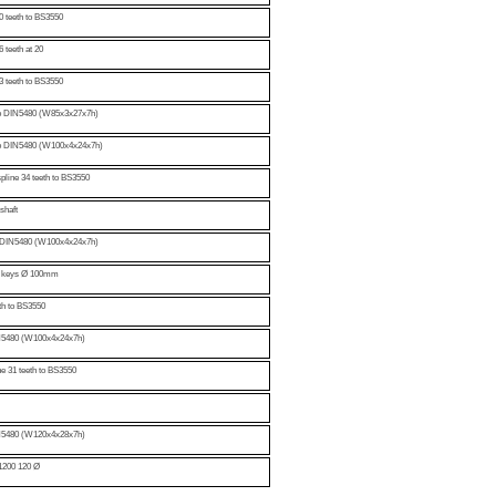
0 teeth to BS3550
 teeth at 20
3 teeth to BS3550
 to DIN5480 (W85x3x27x7h)
 to DIN5480 (W100x4x24x7h)
spline 34 teeth to BS3550
shaft
to DIN5480 (W100x4x24x7h)
wo keys Ø 100mm
eth to BS3550
DIN5480 (W100x4x24x7h)
ne 31 teeth to BS3550
DIN5480 (W120x4x28x7h)
 1200 120 Ø