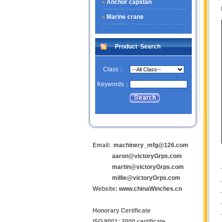
Anchor capstan
Marine crane
Product Search
Class：
Keywords：
Email:
machinery_mfg@126.com
aaron@victoryGrps.com
martin@victoryGrps.com
millie@victoryGrps.com
Website:
www.chinaWinches.cn
Honorary Certificate
ISO 9001: 2000 certificate