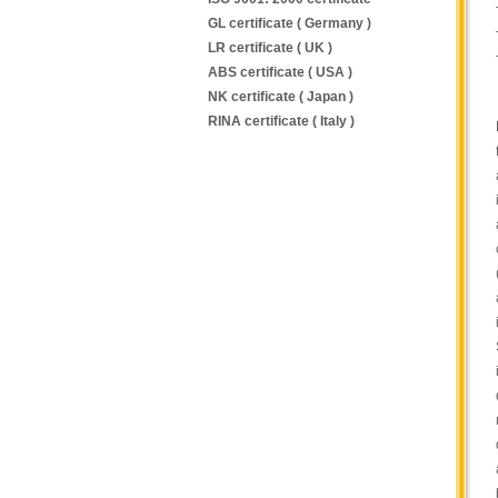
GL certificate ( Germany )
LR certificate ( UK )
ABS certificate ( USA )
NK certificate ( Japan )
RINA certificate ( Italy )